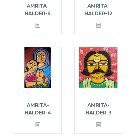
AMRITA-
AMRITA-
HALDER-9
HALDER-12
AMRITA-
AMRITA-
HALDER-4
HALDER-3