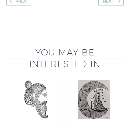
PREV
NEXT
YOU MAY BE
INTERESTED IN