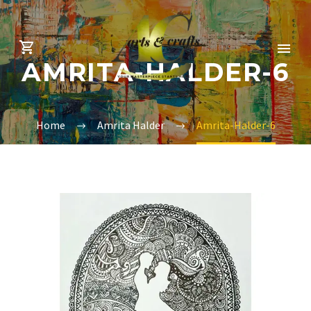
AMRITA-HALDER-6
Home
Amrita Halder
Amrita-Halder-6