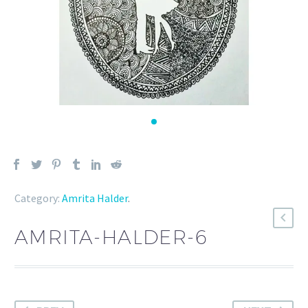
Category:
Amrita Halder
.
AMRITA-HALDER-6