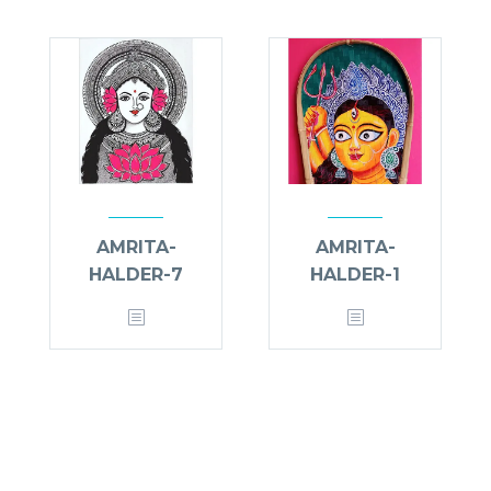
AMRITA-
AMRITA-
HALDER-7
HALDER-1