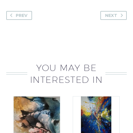
PREV
NEXT
YOU MAY BE
INTERESTED IN