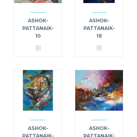
ASHOK-
ASHOK-
PATTANAIK-
PATTANAIK-
10
18
ASHOK-
ASHOK-
PATTANAIK-
PATTANAIK-