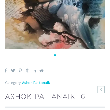
Category:
Ashok Pattanaik
.
ASHOK-PATTANAIK-16