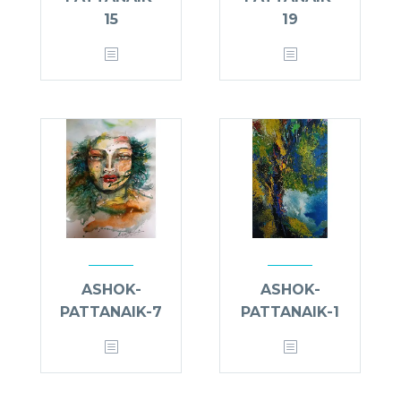
15
19
ASHOK-
ASHOK-
PATTANAIK-7
PATTANAIK-1