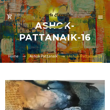
ASHOK-
PATTANAIK-16
Home
Ashok Pattanaik
Ashok-Pattanaik-16