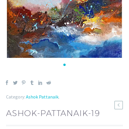
Category:
Ashok Pattanaik
.
ASHOK-PATTANAIK-19