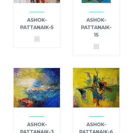
ASHOK-
ASHOK-
PATTANAIK-5
PATTANAIK-
15
ASHOK-
ASHOK-
PATTANAIK-3
PATTANAIK-6