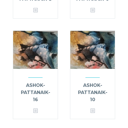
ASHOK-
ASHOK-
PATTANAIK-
PATTANAIK-
16
10