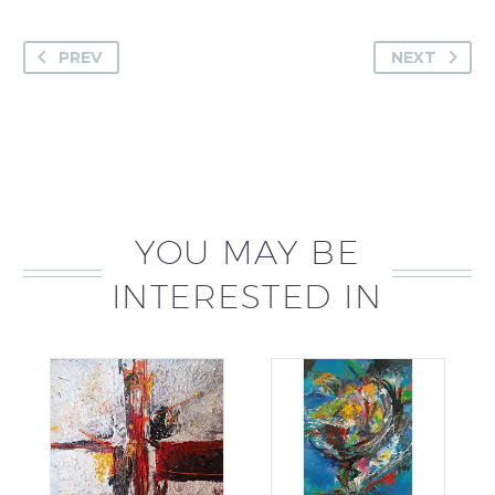
PREV
NEXT
YOU MAY BE
INTERESTED IN