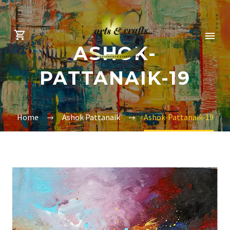
ASHOK-
PATTANAIK-19
Home
Ashok Pattanaik
Ashok-Pattanaik-19