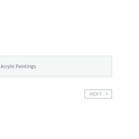
Acrylic Paintings
NEXT