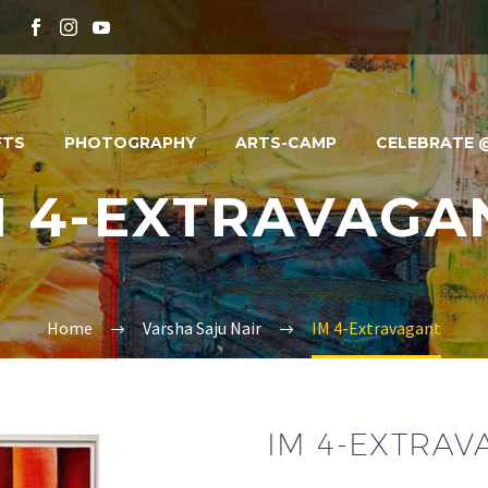
FTS
PHOTOGRAPHY
ARTS-CAMP
CELEBRATE @
M 4-EXTRAVAGA
Home
Varsha Saju Nair
IM 4-Extravagant
IM 4-EXTRA