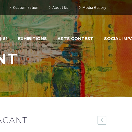
Customization
About Us
Media Gallery
 51
EXHIBITIONS
ARTS CONTEST
SOCIAL IMP
NT
VAGANT