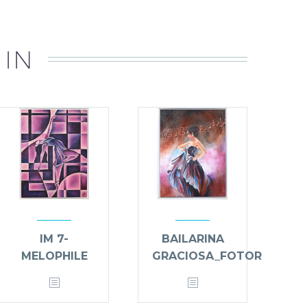
 IN
IM 7-
BAILARINA
MELOPHILE
GRACIOSA_FOTOR