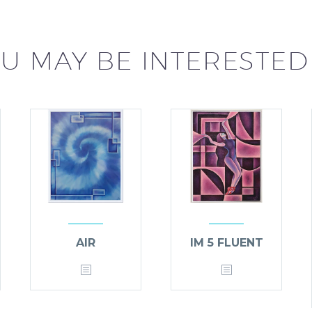
U MAY BE INTERESTED
AIR
IM 5 FLUENT