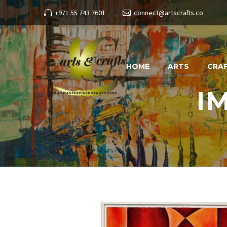
+971 55 743 7601
connect@artscrafts.co
HOME
ARTS
CRA
I