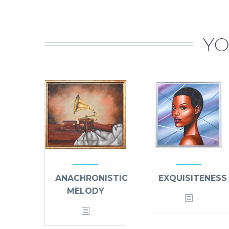
YO
ANACHRONISTIC
EXQUISITENESS
MELODY