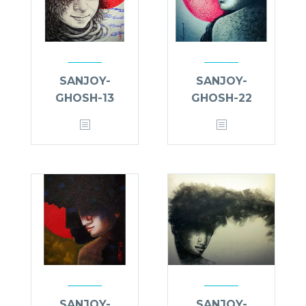
SANJOY-
SANJOY-
GHOSH-13
GHOSH-22
SANJOY-
SANJOY-