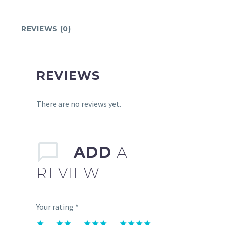
REVIEWS (0)
REVIEWS
There are no reviews yet.
ADD
A
REVIEW
Your rating
*