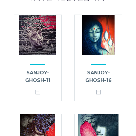
SANJOY-
SANJOY-
GHOSH-11
GHOSH-16