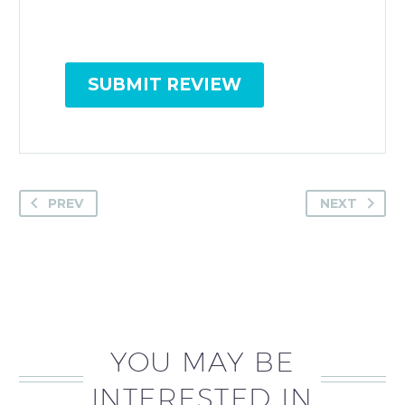
SUBMIT REVIEW
PREV
NEXT
YOU MAY BE
INTERESTED IN