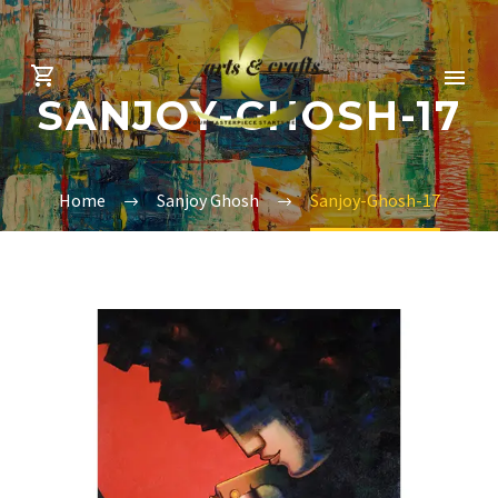
SANJOY-GHOSH-17
Home
Sanjoy Ghosh
Sanjoy-Ghosh-17