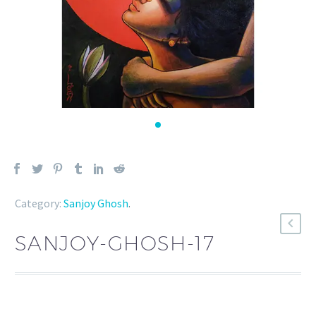
Category:
Sanjoy Ghosh
.
SANJOY-GHOSH-17