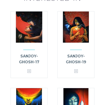
SANJOY-
SANJOY-
GHOSH-17
GHOSH-19