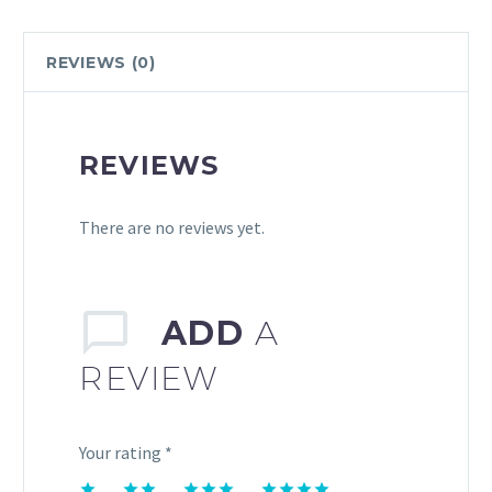
REVIEWS (0)
REVIEWS
There are no reviews yet.
ADD
A
REVIEW
Your rating
*