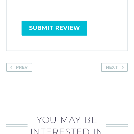
SUBMIT REVIEW
PREV
NEXT
YOU MAY BE
INTERESTED IN