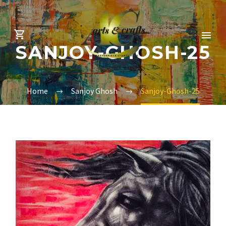
SANJOY-GHOSH-25
Home
Sanjoy Ghosh
Sanjoy-Ghosh-25