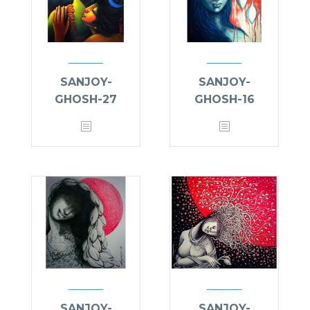
SANJOY-
SANJOY-
GHOSH-27
GHOSH-16
SANJOY-
SANJOY-