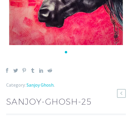
Category:
Sanjoy Ghosh
.
SANJOY-GHOSH-25