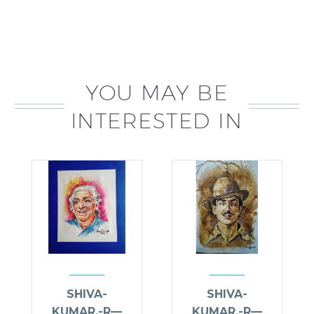
YOU MAY BE
INTERESTED IN
SHIVA-
SHIVA-
KUMAR.-R—
KUMAR.-R—