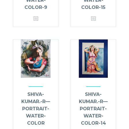
WATER-
WATER-
COLOR-9
COLOR-15
SHIVA-
SHIVA-
KUMAR.-R—
KUMAR.-R—
PORTRAIT-
PORTRAIT-
WATER-
WATER-
COLOR
COLOR-14