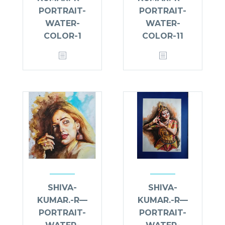
PORTRAIT-
PORTRAIT-
WATER-
WATER-
COLOR-1
COLOR-11
SHIVA-
SHIVA-
KUMAR.-R—
KUMAR.-R—
PORTRAIT-
PORTRAIT-