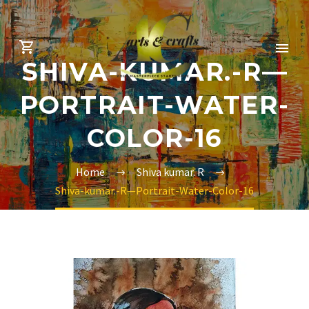
SHIVA-KUMAR.-R—
PORTRAIT-WATER-
COLOR-16
Home
Shiva kumar. R
Shiva-kumar.-R—Portrait-Water-Color-16