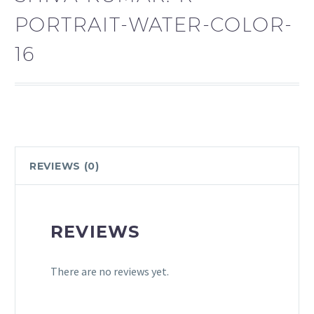
PORTRAIT-WATER-COLOR-
16
REVIEWS (0)
REVIEWS
There are no reviews yet.