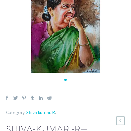
Category:
Shiva kumar. R
.
SHIVA-KUMAR.-R—