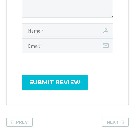
SUBMIT REVIEW
PREV
NEXT