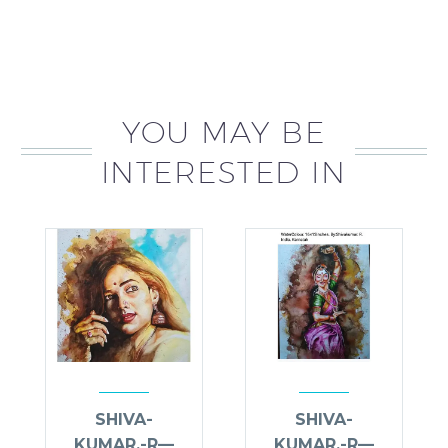
YOU MAY BE
INTERESTED IN
SHIVA-
SHIVA-
KUMAR.-R—
KUMAR.-R—