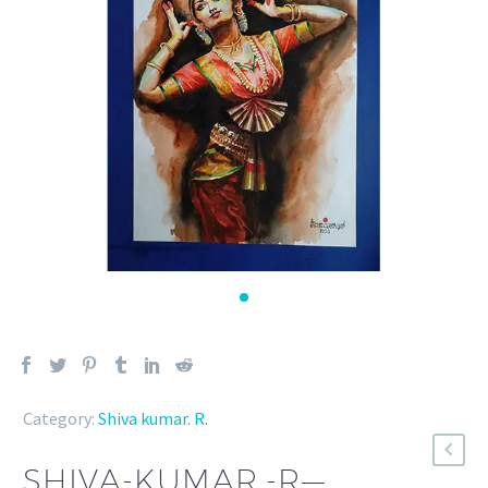
Category:
Shiva kumar. R
.
SHIVA-KUMAR.-R—