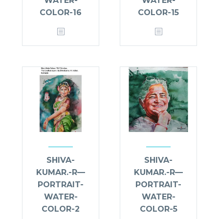
WATER-
WATER-
COLOR-16
COLOR-15
SHIVA-
SHIVA-
KUMAR.-R—
KUMAR.-R—
PORTRAIT-
PORTRAIT-
WATER-
WATER-
COLOR-2
COLOR-5