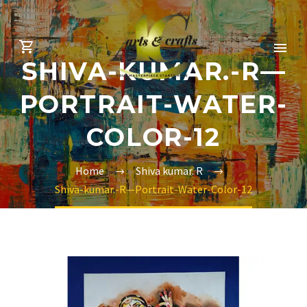
SHIVA-KUMAR.-R—
PORTRAIT-WATER-
COLOR-12
Home
Shiva kumar. R
Shiva-kumar.-R—Portrait-Water-Color-12