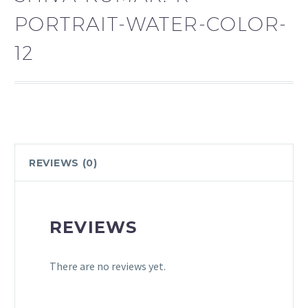
PORTRAIT-WATER-COLOR-
12
REVIEWS (0)
REVIEWS
There are no reviews yet.