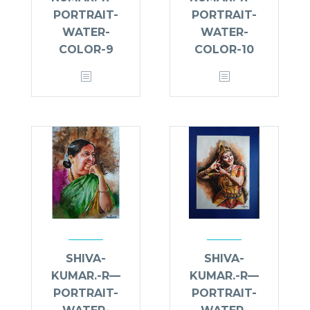
PORTRAIT-
PORTRAIT-
WATER-
WATER-
COLOR-9
COLOR-10
SHIVA-
SHIVA-
KUMAR.-R—
KUMAR.-R—
PORTRAIT-
PORTRAIT-