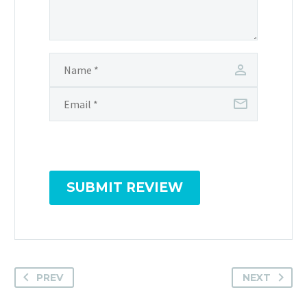
SUBMIT REVIEW
PREV
NEXT